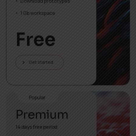
Download prototypes
1 Gb workspace
Free
Get started
Popular
Premium
14 days free period