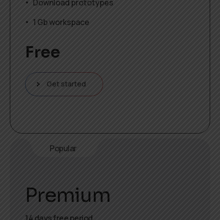
Download prototypes
1 Gb workspace
Free
Get started
Popular
Premium
14 days free period