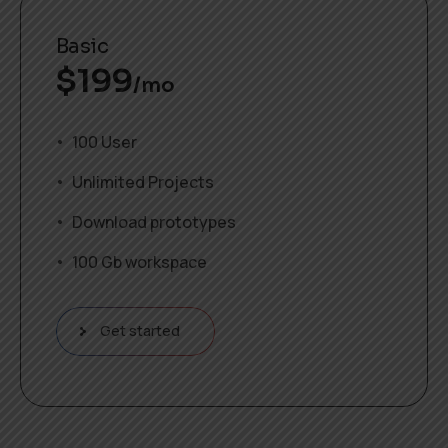
Basic
$
199
/mo
100 User
Unlimited Projects
Download prototypes
100 Gb workspace
Get started