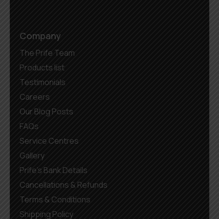
Company
The Prife Team
Products list
Testimonials
Careers
Our Blog Posts
FAQs
Service Centres
Gallery
Prife’s Bank Details
Cancellations & Refunds
Terms & Conditions
Shipping Policy