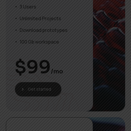
3 Users
Unlimited Projects
Download prototypes
100 Gb workspace
$
99
/mo
Get started