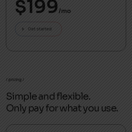
$
199
/mo
Get started
pricing
Simple and flexible.
Only pay for what you use.