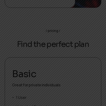
pricing
Find the perfect plan
Basic
Great for private individuals
1 User