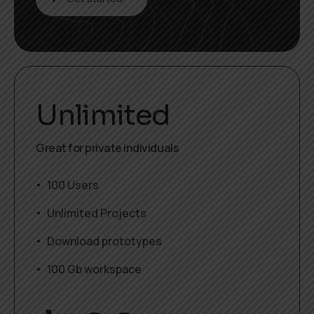
Unlimited
Great for private individuals
100 Users
Unlimited Projects
Download prototypes
100 Gb workspace