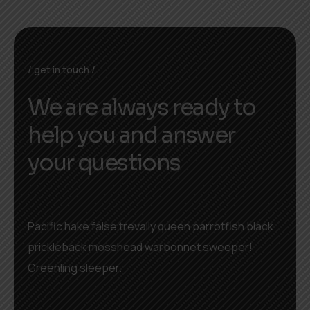
get in touch
We are always ready to
help you and answer
your questions
Pacific hake false trevally queen parrotfish black
prickleback mosshead warbonnet sweeper!
Greenling sleeper.