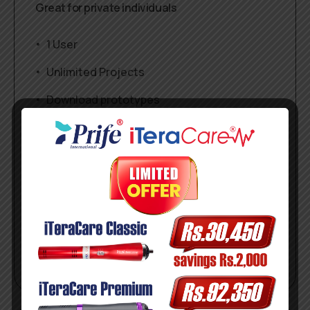
Great for private individuals
1 User
Unlimited Projects
Download prototypes
1 Gb workspace
$
29
/mo
Get started