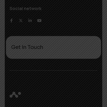
Social network
Get in Touch