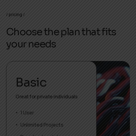
pricing
Choose the plan that fits
your needs
Basic
Great for private individuals
1 User
Unlimited Projects