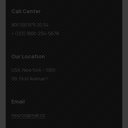
Call Center
800 100 975 20 34
+ (123) 1800-234-5678
Our Location
USA, New York – 1060
Str. First Avenue 1
Email
neuros@mail.co