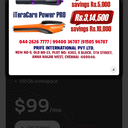
Popular
Premium
14 days free period
3 Users
Unlimited Projects
Download prototypes
100 Gb workspace
$
99
/mo
Get started