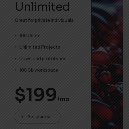
Unlimited
Great for private individuals
100 Users
Unlimited Projects
Download prototypes
100 Gb workspace
$
199
/mo
Get started