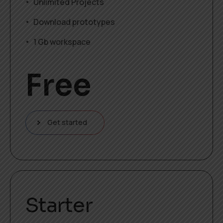
Unlimited Projects
Download prototypes
1 Gb workspace
Free
Get started
Starter