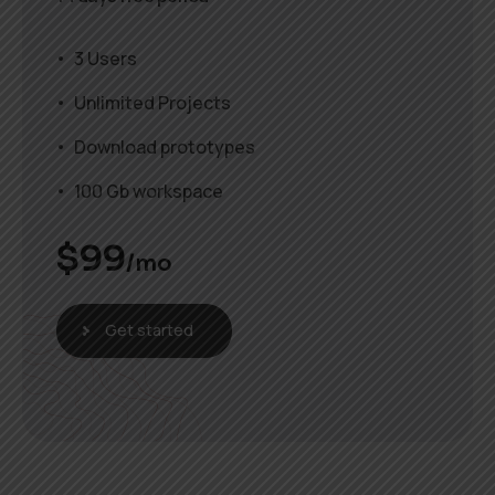
3 Users
Unlimited Projects
Download prototypes
100 Gb workspace
$
99
/mo
Get started