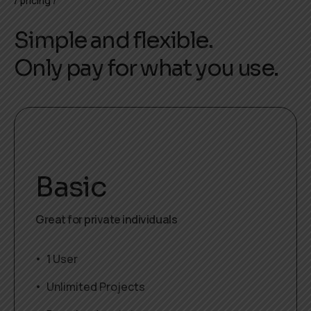
pricing
Simple and flexible.
Only pay for what you use.
Basic
Great for private individuals
1 User
Unlimited Projects