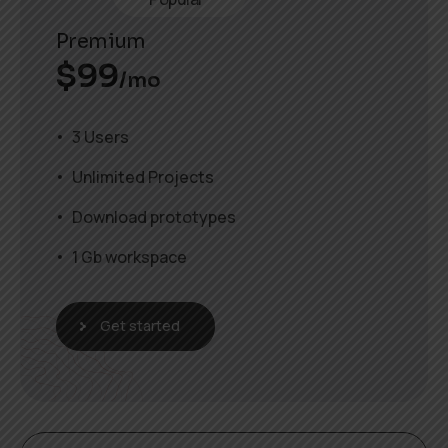
Premium
$
99
/mo
3 Users
Unlimited Projects
Download prototypes
1 Gb workspace
Get started