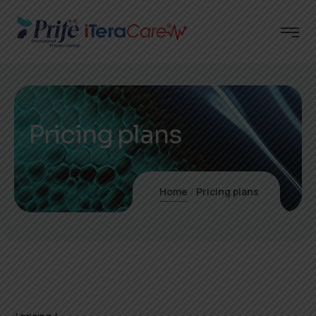
Pricing plans
Home
Pricing plans