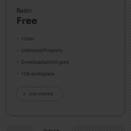
Basic
Free
1 User
Unlimited Projects
Download prototypes
1 Gb workspace
Get started
Popular