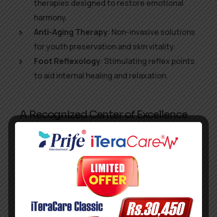
therapies designed to restore emotional
harmony.
Anti-Aging Therapy
: Non-invasive solutions
for youth preservation and skin vitality.
Foot Reflexology
: Stimulating reflex points
to aid internal healing and relaxation.
A Recognized Center of Excellence
From its facility at
New No. 09, Old No. 23, Plot
No. 4363, X Block, 5th Street, Anna Nagar
West, Chennai
, Prife International has become a
haven for those seeking holistic, science-
backed health solutions. With the
World Skill
Council’s endorsement
, the center is now