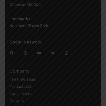
Chennai- 600040
Landmark :
Near Anna Tower Park
Social Network
Company
The Prife Team
Products list
Testimonials
Careers