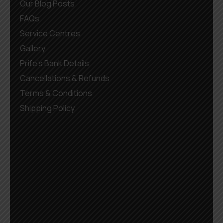
Our Blog Posts
FAQs
Service Centres
Gallery
Prife’s Bank Details
Cancellations & Refunds
Terms & Conditions
Shipping Policy