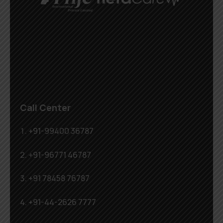
Call Center
+91-99400 36787
+91-96771 46787
+91 78458 76787
+91-44-2626 7777