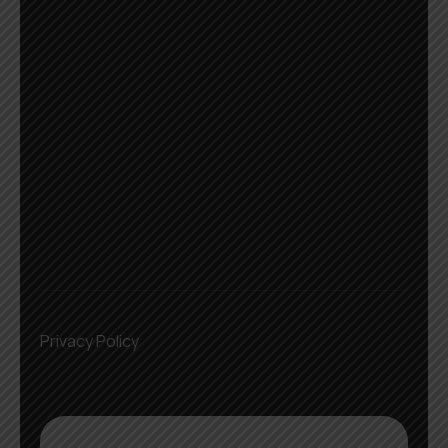
Privacy Policy