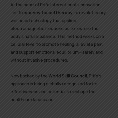
At the heart of Prife International’s innovation
lies
frequency-based therapy
—a revolutionary
wellness technology that applies
electromagnetic frequencies to restore the
body’s natural balance. This method works on a
cellular level to promote healing, alleviate pain,
and support emotional equilibrium—safely and
without invasive procedures.
Now backed by the
World Skill Council
, Prife’s
approach is being globally recognized for its
effectiveness and potential to reshape the
healthcare landscape.