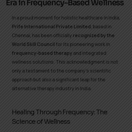
Era in Frequency-Based Wellness
In a proud moment for holistic healthcare in India,
Prife International Private Limited
, based in
Chennai, has been officially
recognized by the
World Skill Council
for its pioneering work in
frequency-based therapy
and integrated
wellness solutions. This acknowledgment is not
only a testament to the company’s scientific
approach but also a significant leap for the
alternative therapy industry in India.
Healing Through Frequency: The
Science of Wellness