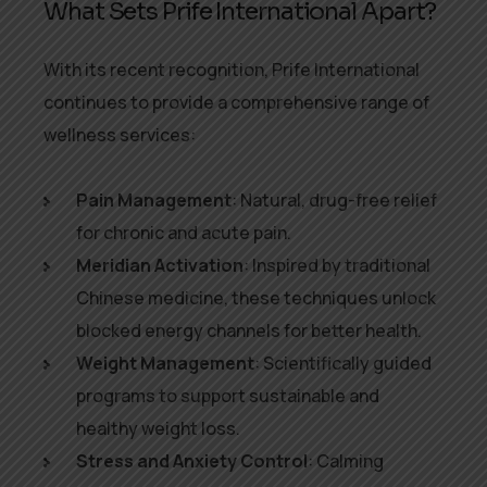
What Sets Prife International Apart?
With its recent recognition, Prife International
continues to provide a comprehensive range of
wellness services:
Pain Management
: Natural, drug-free relief
for chronic and acute pain.
Meridian Activation
: Inspired by traditional
Chinese medicine, these techniques unlock
blocked energy channels for better health.
Weight Management
: Scientifically guided
programs to support sustainable and
healthy weight loss.
Stress and Anxiety Control
: Calming