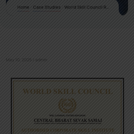
Home
Case Studies
World Skill Council Recognizes Prife International Pvt Ltd: A New Era in Frequency-Based Wellness
May 10, 2025
admin