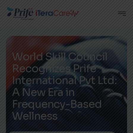
World Skill Council
Recognizes Prife
International Pvt Ltd:
A New Era in
Frequency-Based
Wellness