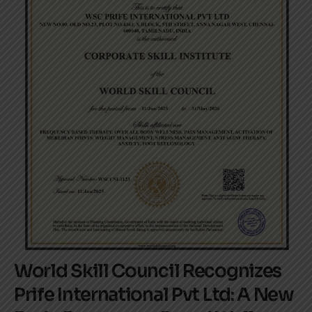
World Skill Council Recognizes
Prife International Pvt Ltd: A New