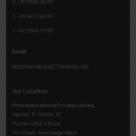
+91 91505 96787
+91 96771 89787
+91 91506 37787
Email
prifeinternational777@gmail.com
Our Location
Prife International Private Limited,
New No. 9 / Old No. 23,
Plot No.4363, X Block,
5th Street, Anna Nagar West,