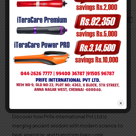
validated as a
global standard-bearer in
wellness innovation and professional
excellence
.
This recognition, opens new doors for Prife—
further solidifying its reputation as a trusted
and transformative wellness destination.
The World Skill Council trusts them. Now, you
can too.
Discover how Prife International Pvt Ltd is
merging ancient wisdom with modern science to
heal, energize, and transform lives—one