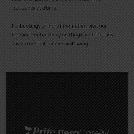
frequency at a time.
For bookings or more information, visit our
Chennai center today and begin your journey
toward natural, radiant well-being.