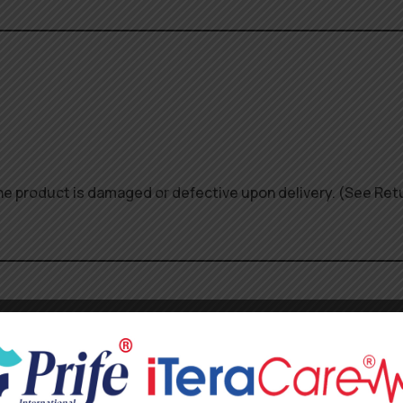
 the product is damaged or defective upon delivery. (See Ret