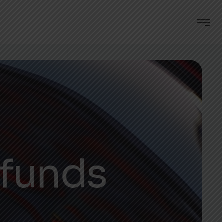
efunds