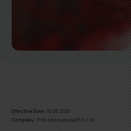
Effective Date:
16.05.2025
Company:
Prife International Pvt. Ltd.