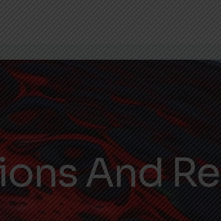
tions And R