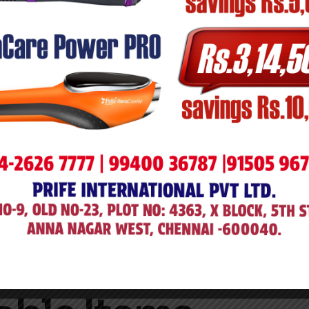
, and reported within
48 hours
of delivery.
 damage) are required.
t was damaged, defective, or incorrect.