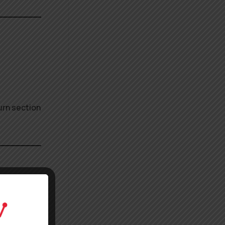
urn section