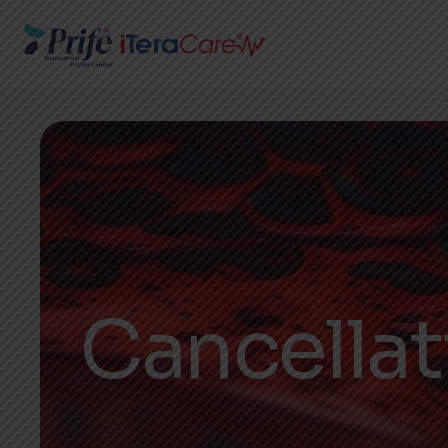
Cancella