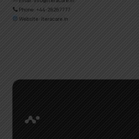
Email: info@iteracare.in
Phone: +44-26267777
Website: iteracare.in