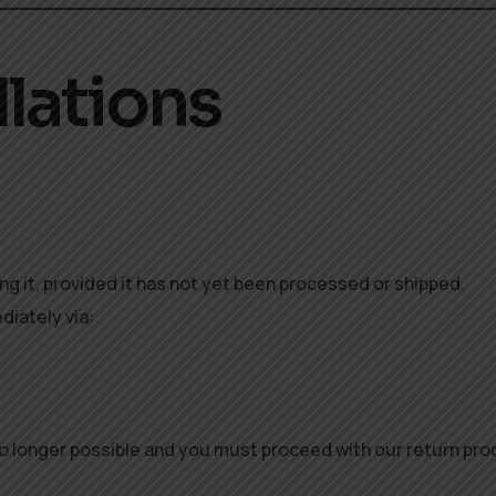
llations
ing it, provided it has not yet been processed or shipped.
diately via:
 no longer possible and you must proceed with our return pr