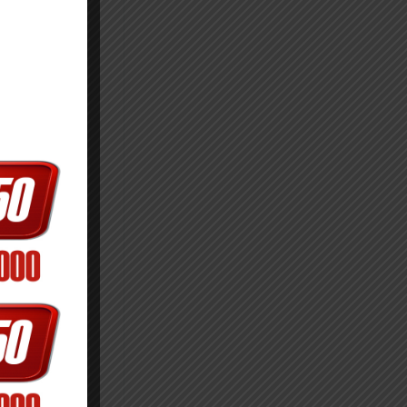
ect the