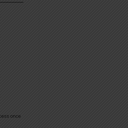
ocess once