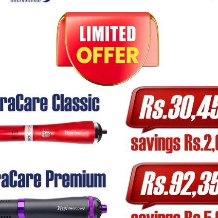
quest:
Refund Eligibility
Full refund
No refund (unless return-eligible)
Full or partial refund, or exchange
Full refund or replacement
Refund after return, minus charges
method
within
7–10 business days
after we receive and insp