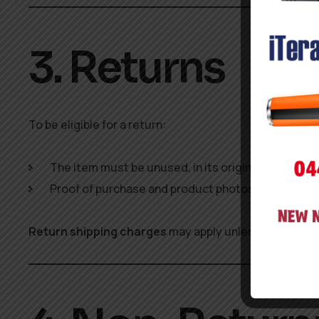
3. Returns
To be eligible for a return:
The item must be unused, in its original packaging
Proof of purchase and product photos (in case of
Return shipping charges
may apply unless the produc