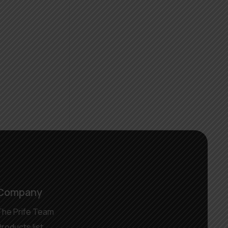
Company
The Prife Team
Products list