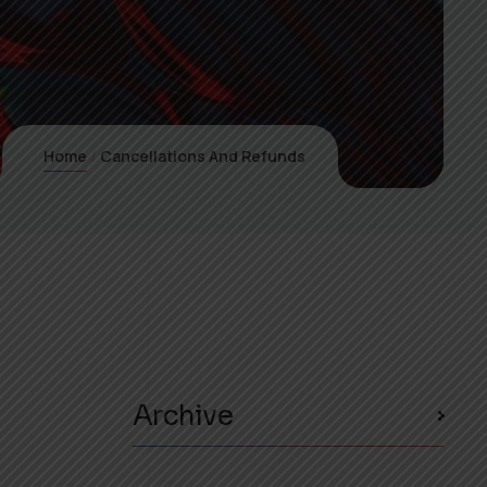
Home
Cancellations And Refunds
Archive