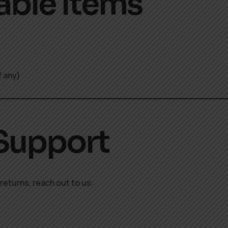
able Items
f any)
 Support
returns, reach out to us: