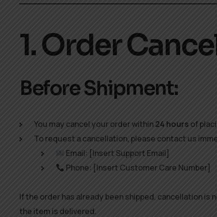
1. Order Cance
Before Shipment:
You may cancel your order within
24 hours
of plac
To request a cancellation, please contact us imme
Email: [Insert Support Email]
Phone: [Insert Customer Care Number]
If the order has already been shipped, cancellation is
the item is delivered.