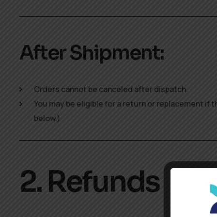
After Shipment:
Orders cannot be canceled after dispatch.
You may be eligible for a return or replacement if
below.)
2. Refunds