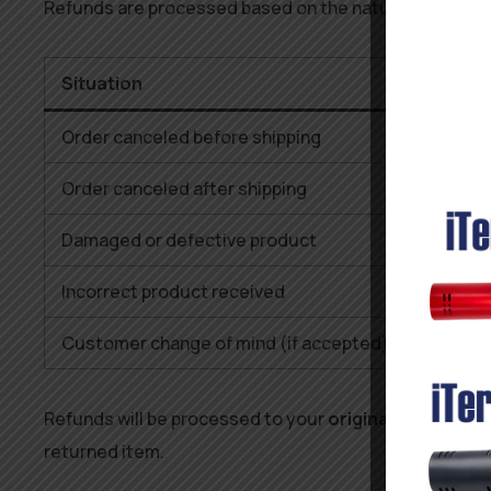
Refunds are processed based on the nature of the re
Situation
Order canceled before shipping
Order canceled after shipping
Damaged or defective product
Incorrect product received
Customer change of mind (if accepted)
Refunds will be processed to your
original payment 
returned item.