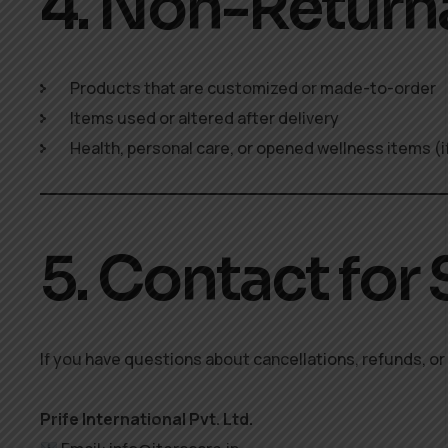
4. Non-Return
Products that are customized or made-to-order
Items used or altered after delivery
Health, personal care, or opened wellness items (i
5. Contact for
If you have questions about cancellations, refunds, or 
Prife International Pvt. Ltd.