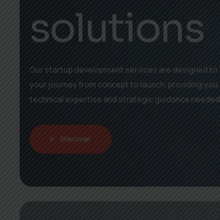
solutions
Our startup development services are designed to
your journey from concept to launch, providing you 
technical expertise and strategic guidance needed
Discover