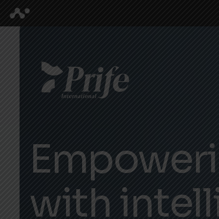
Empoweri
with intel