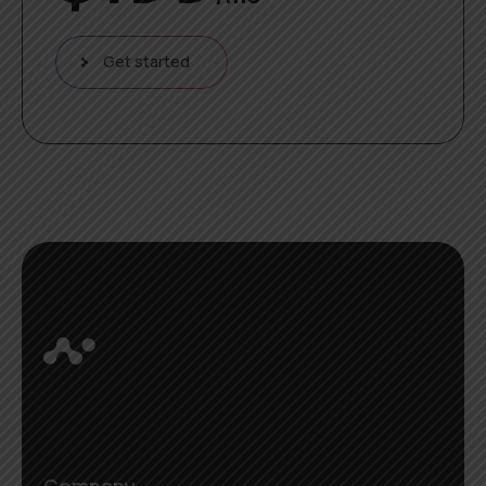
Get started