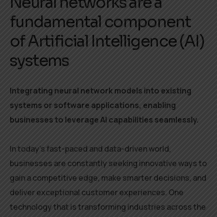
Neural networks are a
fundamental component
of Artificial Intelligence (AI)
systems
Integrating neural network models into existing
systems or software applications, enabling
businesses to leverage AI capabilities seamlessly.
In today’s fast-paced and data-driven world,
businesses are constantly seeking innovative ways to
gain a competitive edge, make smarter decisions, and
deliver exceptional customer experiences. One
technology that is transforming industries across the