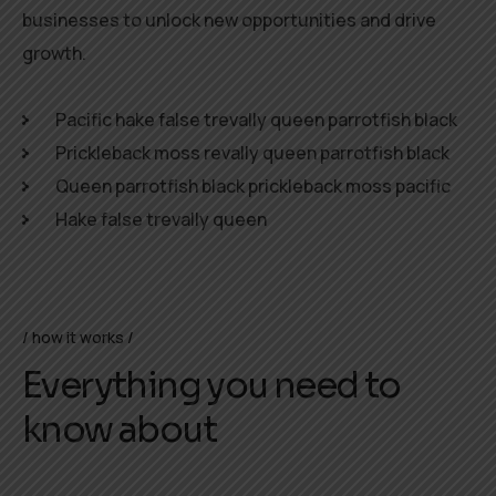
businesses to unlock new opportunities and drive
growth.
Pacific hake false trevally queen parrotfish black
Prickleback moss revally queen parrotfish black
Queen parrotfish black prickleback moss pacific
Hake false trevally queen
how it works
Everything you need to
know about