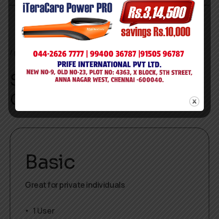
pricing
Simple and flexible.
Only pay for what you use.
Basic
Great for private individuals
1 User