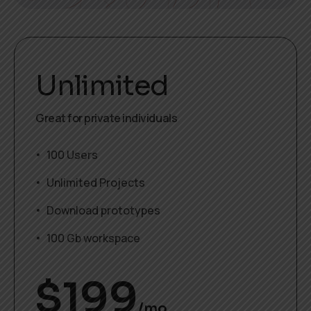
Unlimited
Great for private individuals
100 Users
Unlimited Projects
Download prototypes
100 Gb workspace
$
199
/mo