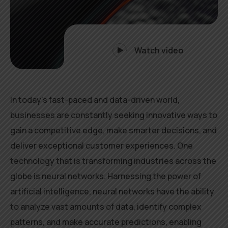
Watch video
In today’s fast-paced and data-driven world,
businesses are constantly seeking innovative ways to
gain a competitive edge, make smarter decisions, and
deliver exceptional customer experiences. One
technology that is transforming industries across the
globe is neural networks. Harnessing the power of
artificial intelligence, neural networks have the ability
to analyze vast amounts of data, identify complex
patterns, and make accurate predictions, enabling