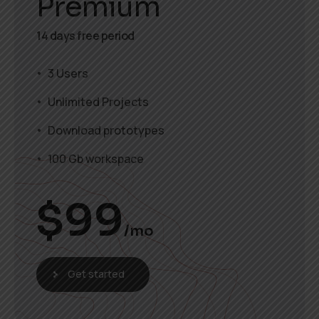
Premium
14 days free period
3 Users
Unlimited Projects
Download prototypes
100 Gb workspace
$
99
/mo
Get started