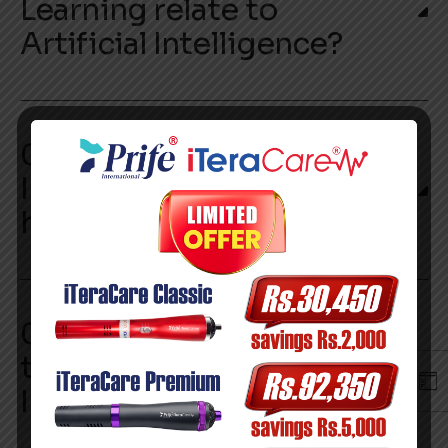
Learning relate to
Artificial Intelligence?
03. Is Artificial
Intelligence replacing
human jobs?
04. What are the different
types of Artificial
Intelligence?