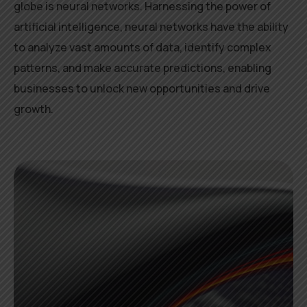
globe is neural networks. Harnessing the power of
artificial intelligence, neural networks have the ability
to analyze vast amounts of data, identify complex
patterns, and make accurate predictions, enabling
businesses to unlock new opportunities and drive
growth.