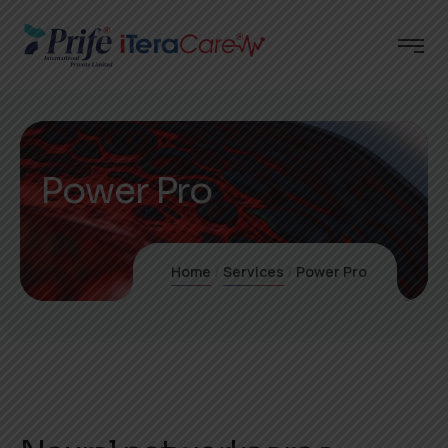
Power Pro
Home
Services
Power Pro