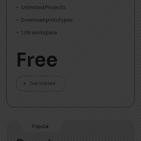
Unlimited Projects
Download prototypes
1 Gb workspace
Free
Get started
Popular