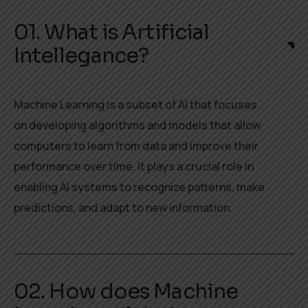
01. What is Artificial
Intellegance?
Machine Learning is a subset of AI that focuses
on developing algorithms and models that allow
computers to learn from data and improve their
performance over time. It plays a crucial role in
enabling AI systems to recognize patterns, make
predictions, and adapt to new information.
02. How does Machine