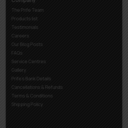
Company
The Prife Team
Products list
Testimonials
Careers
Our Blog Posts
FAQs
Service Centres
Gallery
Prife’s Bank Details
Cancellations & Refunds
Terms & Conditions
Shipping Policy