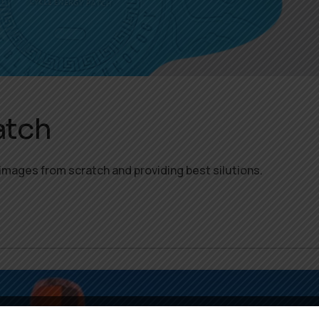
atch
images from scratch and providing best silutions.