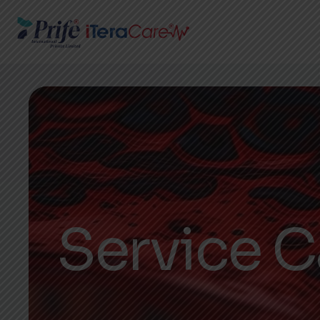
Service C