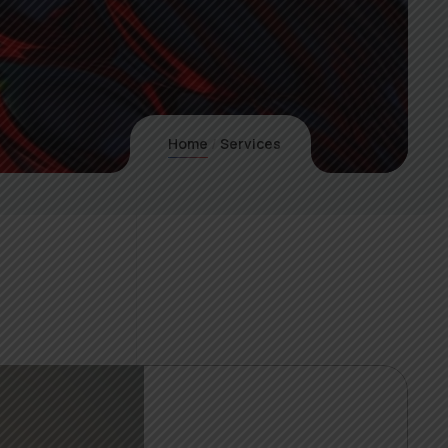
Home
Services