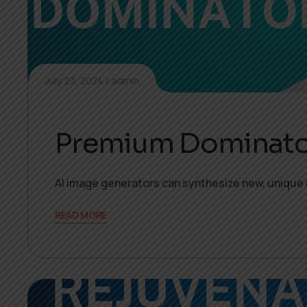
July 23, 2024
admin
Premium Dominato
AI image generators can synthesize new, unique 
READ MORE