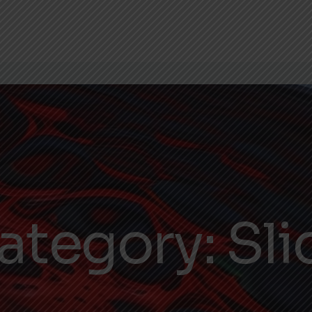
ategory:
Sli