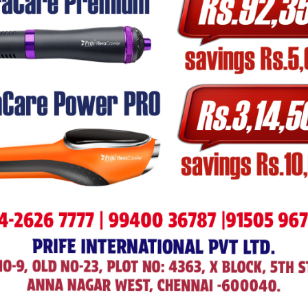
images from scratch and providing best silutions.