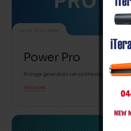
July 23, 2024
admin
Power Pro
AI image generators can synthesize new, unique 
READ MORE