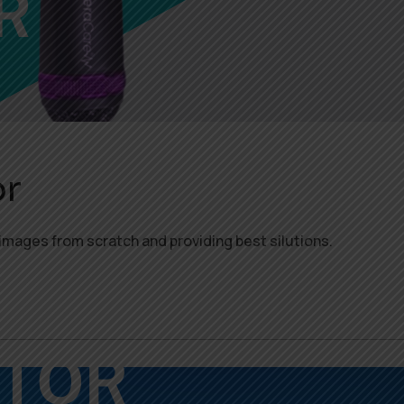
r
images from scratch and providing best silutions.