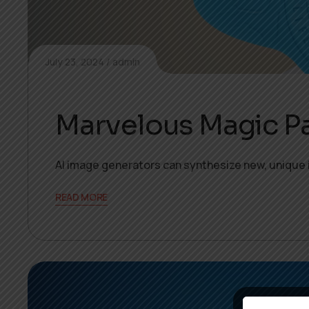
July 23, 2024
admin
Marvelous Magic P
AI image generators can synthesize new, unique 
READ MORE