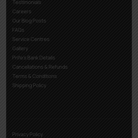
Testimonials
Careers
Our Blog Posts
FAQs
Service Centres
Gallery
Prife’s Bank Details
Cancellations & Refunds
Terms & Conditions
Shipping Policy
Privacy Policy