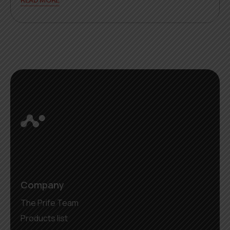
Company
The Prife Team
Products list