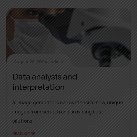
August 28, 2024
admin
Data analysis and
interpretation
AI image generators can synthesize new, unique
images from scratch and providing best
silutions.
READ MORE