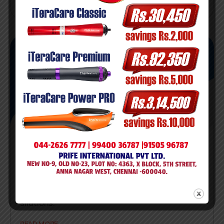
July 23, 2024
admin
Power Pro
AI image generators can synthesize new, unique
images from scratch and providing best
silutions.
READ MORE