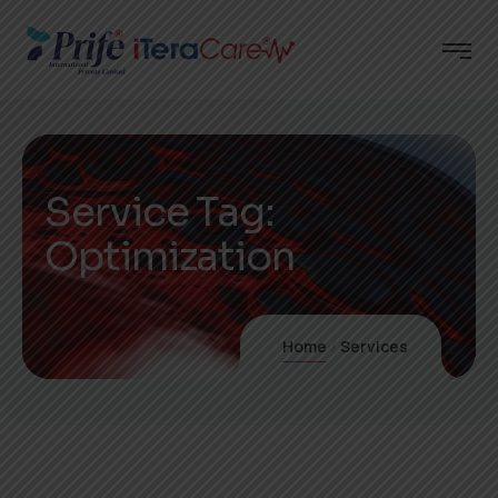
Service Tag:
Optimization
Home
Services