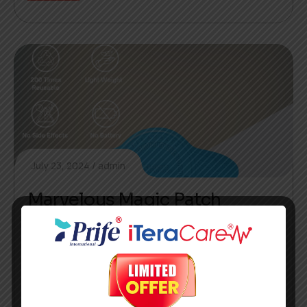
July 23, 2024
admin
Marvelous Magic Patch
AI image generators can synthesize new, unique
images from scratch and providing best
silutions.
READ MORE